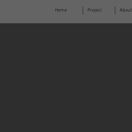
Home
Project
About