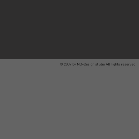
© 2009 by MO+Design studio All rights reserved